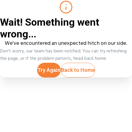
Wait! Something went
wrong...
We've encountered an unexpected hitch on our side.
Don't worry, our team has been notified. You can try refreshing
the page, or if the problem persists, head back home.
Try Again
Back to Home