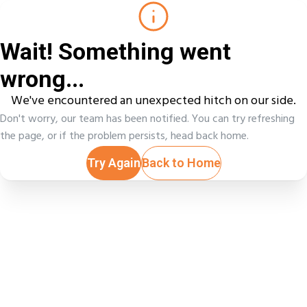
Wait! Something went
wrong...
We've encountered an unexpected hitch on our side.
Don't worry, our team has been notified. You can try refreshing
the page, or if the problem persists, head back home.
Try Again
Back to Home