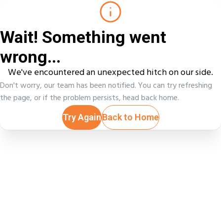
Wait! Something went
wrong...
We've encountered an unexpected hitch on our side.
Don't worry, our team has been notified. You can try refreshing
the page, or if the problem persists, head back home.
Try Again
Back to Home