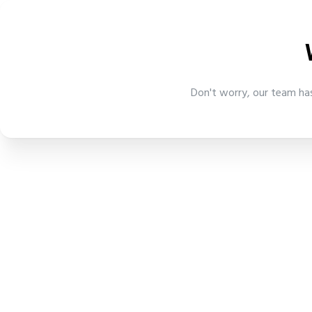
Don't worry, our team has