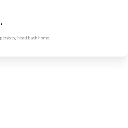
.
 persists, head back home.