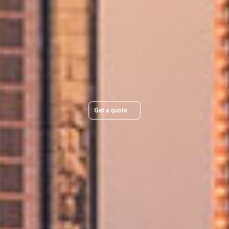
Plan Your Move Today
Get a quick, transparent quote and make your move
stress-free.
Get a quote
Trusted & Secure Moves You Can Rely On
Professional packing, careful handling, and secure protection for every
move.