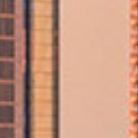
Home & Apartment Moving Services
Our experienced Abu Dhabi movers manage packing,
loading, transportation, and delivery to ensure your home
move is completed safely and on schedule.
International Relocation from Abu Dhabi
As a globally recognised moving company, we provide
secure and seamless overseas moving services, perfect
for families, professionals, and expats relocating from
Abu Dhabi to destinations worldwide.