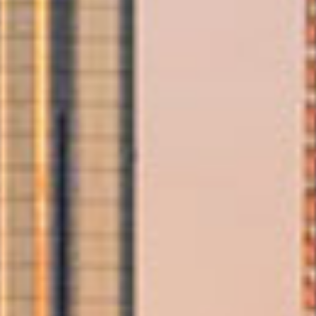
Trusted Movers in UAE with Industry
Accreditations
Home
Domestic Moving
Abu Dhabi Moving Services
/
/
Your Trusted Movers
in Abu
Dhabi
If you’re searching for dependable and affordable movers in Abu
Dhabi, Allied delivers a seamless relocation experience backed by
global expertise. With a local office in Abu Dhabi and an extensive
international network, we offer a complete range of moving
solutions designed to save you time, effort, and money. Whether