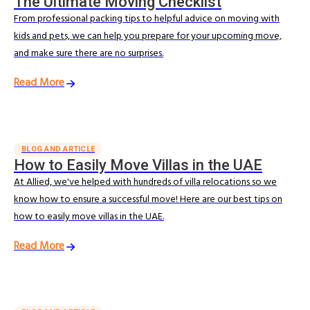
The Ultimate Moving Checklist
From professional packing tips to helpful advice on moving with
kids and pets, we can help you prepare for your upcoming move,
and make sure there are no surprises.
Read More
BLOG AND ARTICLE
How to Easily Move Villas in the UAE
At Allied, we've helped with hundreds of villa relocations so we
know how to ensure a successful move! Here are our best tips on
how to easily move villas in the UAE.
Read More