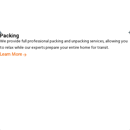
Packing
We provide full professional packing and unpacking services, allowing you
to relax while our experts prepare your entire home for transit.
Learn More