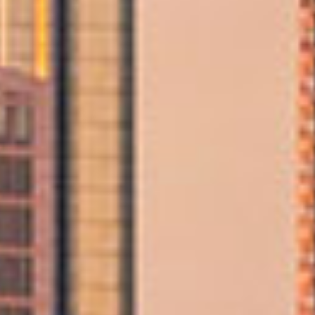
Professional Movers in Abu Dhabi
Our certified moving team handles every step of your
relocation with precision and care, offering trusted
support whether you're moving across the city or
preparing for a major life change.