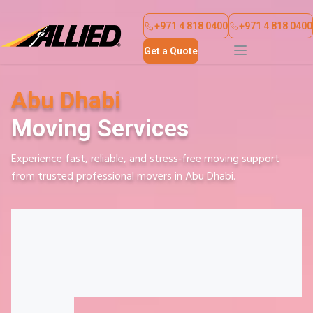
About Us
Contact Us
+971 4 818 0400
+971 4 818 0400
Get a Quote
Abu Dhabi
Moving Services
Experience fast, reliable, and stress‑free moving support
from trusted professional movers in Abu Dhabi.