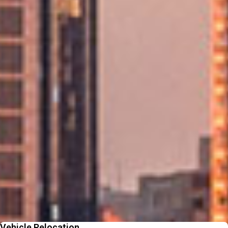
Award‑Winning Global Expertise
Backed by 95+ years of experience and a worldwide network of trusted
movers.
Personalised Support at Every Step
A dedicated consultant guides your move from start to finish for a smooth
journey.
Fast, Reliable Service Delivered On Time
Efficient local moving backed by experienced teams who keep your UAE
move smooth.
Beyond Moving - Our
Additional Services
From packing to pet relocation, discover extras designed to make your
move easier
Vehicle Relocation