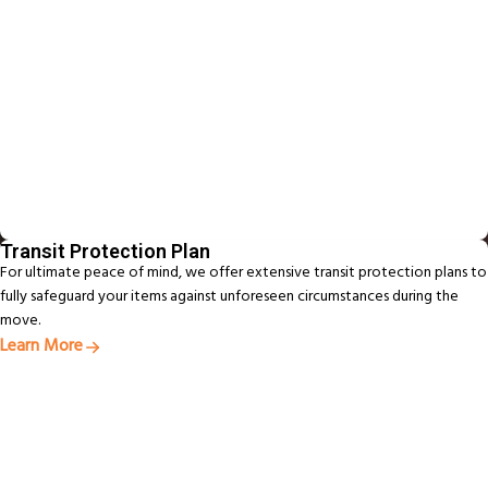
Transit Protection Plan
For ultimate peace of mind, we offer extensive transit protection plans to
fully safeguard your items against unforeseen circumstances during the
move.
Learn More