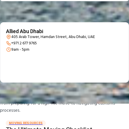
Our office
We are located in Abu Dhabi
Allied Abu Dhabi
405 Arab Tower, Hamdan Street, Abu Dhabi, UAE
+971 2 677 9765
9am - 5pm
Moving Tips & Guides
Explore Allied’s library of moving tips and destination guides,
from preparing for a high-rise move to navigating customs
processes.
MOVING RESOURCES