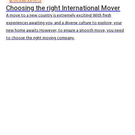
BLOG AND ARTICLE
Choosing the right International Mover
A move to a new country is extremely exciting! With fresh
experiences awaiting you, and a diverse culture to explore, your
new home awaits. However, to ensure a smooth move, you need
to choose the right moving company.
Read More
MOVING RESOURCES
Understand the move process
Allied supports you at every stage of your relocation, helping to
simplify planning and reduce stress from the moment you know
you're moving.
Read More