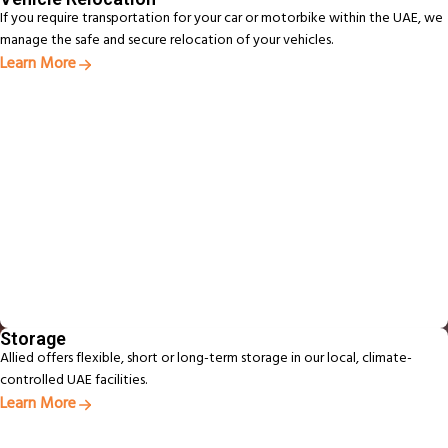
If you require transportation for your car or motorbike within the UAE, we
manage the safe and secure relocation of your vehicles.
Learn More
Storage
Allied offers flexible, short or long-term storage in our local, climate-
controlled UAE facilities.
Learn More