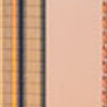
you're moving home, transporting furniture, or planning an
international relocation, our trained team ensures a smooth and
efficient process from start to finish.
Allied provides personalised, professional support tailored to your
needs. With award‑winning service, skilled packers, and a
commitment to exceptional care, we make choosing the right
moving company in Abu Dhabi simple and worry‑free.
Our Moving
Services
Include
We offer comprehensive, end‑to‑end moving
services to ensure your Abu Dhabi relocation is
handled with precision and expertise.