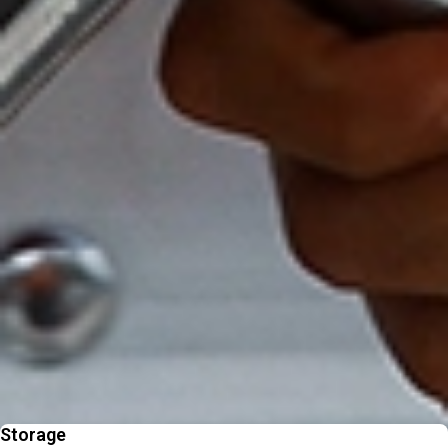
trusted movers.
Personalised Support at Every Step
A dedicated consultant guides your move from start to finish for a
smooth journey.
Fast, Reliable Service Delivered On Time
Efficient international moving backed by experienced teams who
keep your India move smooth.
Beyond Moving - Our
Additional Services
From packing to pet relocation, discover extras designed to make your
move easier
Storage