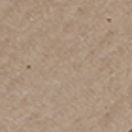
Customs Clearance & Documentation
Support
We help you navigate customs regulations, import rules,
documentation requirements, and security protocols so
your shipment clears smoothly without delays.
Plan Your Move Today