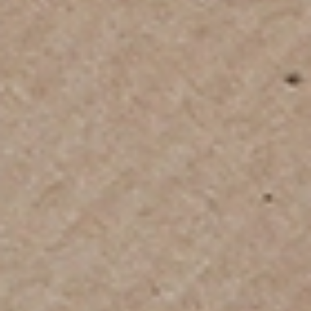
Home
International Moving
/
Our Moving
Services
Include
We deliver tailored international moving services
designed to simplify your transition abroad -
whether you're relocating within Asia, heading to
Europe, the Middle East, Australia, or North America.