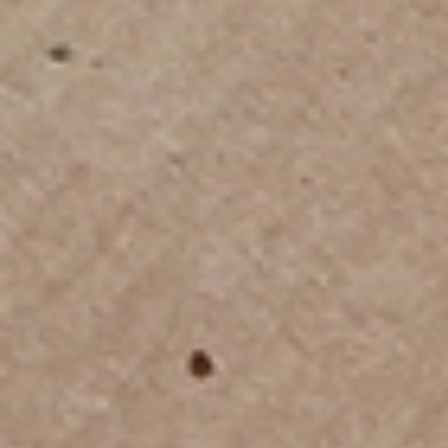
International Household Relocation
From packing and inventory to shipping and delivery, we
handle every step of your move overseas with precision
and care, ensuring your belongings arrive safely at your
new home.
Professional Export Packing Services
Our export-trained teams use double and triple walled
cartons, wooden crates, bubble-wrap, protective padding,
and acid-free tissue to secure fragile and valuable items
for long-distance travel.