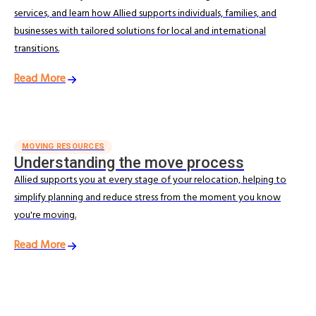
services, and learn how Allied supports individuals, families, and
businesses with tailored solutions for local and international
transitions.
Read More
MOVING RESOURCES
Understanding the move process
Allied supports you at every stage of your relocation, helping to
simplify planning and reduce stress from the moment you know
you're moving.
Read More
BLOG & ARTICLES