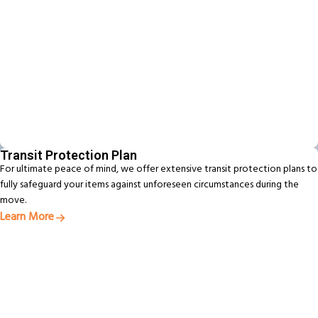
Transit Protection Plan
For ultimate peace of mind, we offer extensive transit protection plans to
fully safeguard your items against unforeseen circumstances during the
move.
Learn More