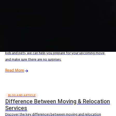
Moving Tips & Guides
Looking for expert moving advice? Explore our Moving Resources
for practical guides and tips from our experienced India movers
and international relocation specialists.
MOVING RESOURCES
The Ultimate Moving Checklist
From professional packing tips to helpful advice on moving with
kids and pets, we can help you prepare for your upcoming move,
and make sure there are no surprises.
Read More
BLOG AND ARTICLE
Difference Between Moving & Relocation
Services
Discover the key differences between moving and relocation