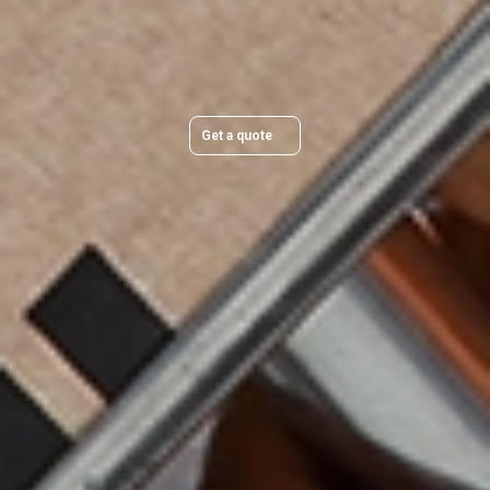
Get a quick, transparent quote and make your move
stress-free.
Get a quote
Trusted & Secure Moves You Can Rely On
Professional packing, careful handling, and secure protection for
every move.
Award‑Winning Global Expertise
Backed by 95+ years of experience and a worldwide network of