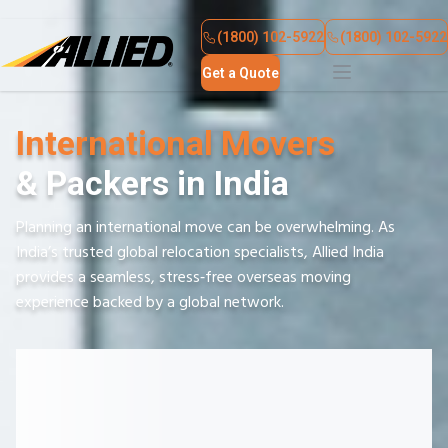
About Us
Contact Us
(1800) 102-5922
(1800) 102-5922
Get a Quote
International Movers
& Packers in India
Planning an international move can be overwhelming. As
India’s trusted global relocation specialists, Allied India
provides a seamless, stress‑free overseas moving
experience backed by a global network.