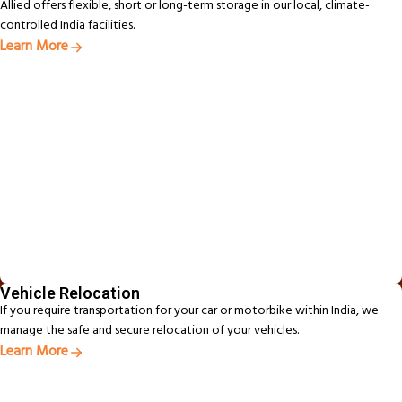
Allied offers flexible, short or long-term storage in our local, climate-
controlled India facilities.
Learn More
Vehicle Relocation
If you require transportation for your car or motorbike within India, we
manage the safe and secure relocation of your vehicles.
Learn More