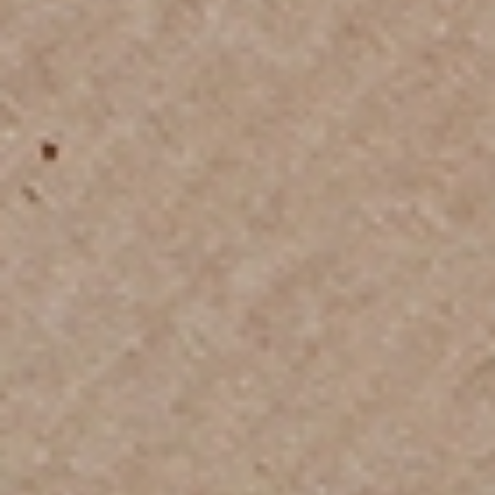
Trusted Movers in India with Industry
Accreditations