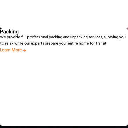
Packing
We provide full professional packing and unpacking services, allowing you
to relax while our experts prepare your entire home for transit.
Learn More