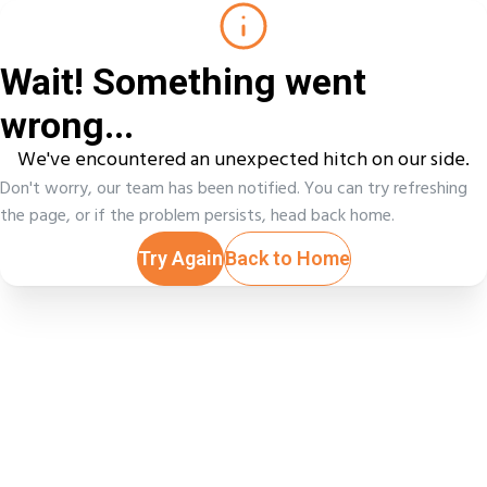
Wait! Something went
wrong...
We've encountered an unexpected hitch on our side.
Don't worry, our team has been notified. You can try refreshing
the page, or if the problem persists, head back home.
Try Again
Back to Home