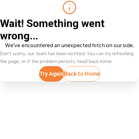
Wait! Something went
wrong...
We've encountered an unexpected hitch on our side.
Don't worry, our team has been notified. You can try refreshing
the page, or if the problem persists, head back home.
Try Again
Back to Home