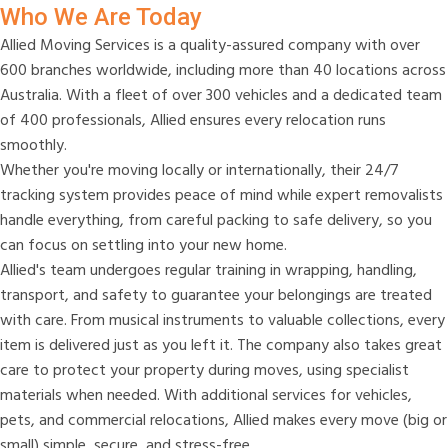
Who We Are Today
Allied Moving Services is a quality-assured company with over
600 branches worldwide, including more than 40 locations across
Australia. With a fleet of over 300 vehicles and a dedicated team
of 400 professionals, Allied ensures every relocation runs
smoothly.
Whether you're moving locally or internationally, their 24/7
tracking system provides peace of mind while expert removalists
handle everything, from careful packing to safe delivery, so you
can focus on settling into your new home.
Allied's team undergoes regular training in wrapping, handling,
transport, and safety to guarantee your belongings are treated
with care. From musical instruments to valuable collections, every
item is delivered just as you left it. The company also takes great
care to protect your property during moves, using specialist
materials when needed. With additional services for vehicles,
pets, and commercial relocations, Allied makes every move (big or
small) simple, secure, and stress-free.