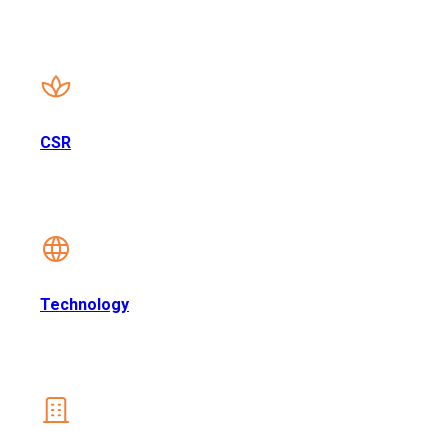
CSR
Technology