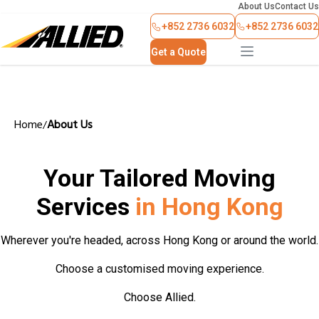
About Us
Contact Us
+852 2736 6032
+852 2736 6032
Get a Quote
Home
About Us
/
Your Tailored Moving
Services
in Hong Kong
Wherever you're headed, across Hong Kong or around the world.
Choose a customised moving experience.
Choose Allied.