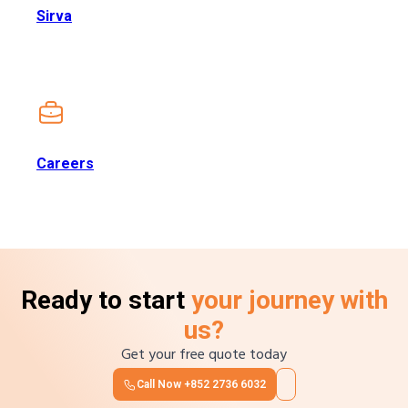
Sirva
Careers
Ready to start
your journey with
us?
Get your free quote today
Call Now
+852 2736 6032