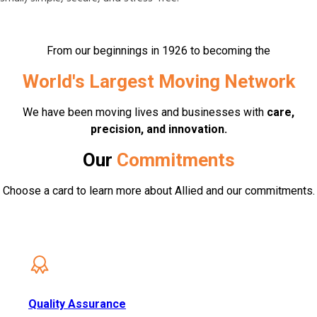
From our beginnings in 1926 to becoming the
World's Largest Moving Network
We have been moving lives and businesses with
care,
precision, and innovation.
Our
Commitments
Choose a card to learn more about Allied and our commitments.
Quality Assurance