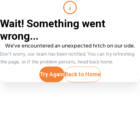
Wait! Something went
wrong...
We've encountered an unexpected hitch on our side.
Don't worry, our team has been notified. You can try refreshing
the page, or if the problem persists, head back home.
Try Again
Back to Home