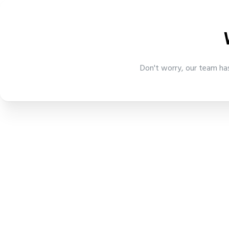
Don't worry, our team has