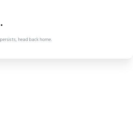
.
 persists, head back home.