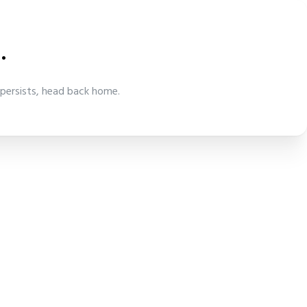
.
 persists, head back home.