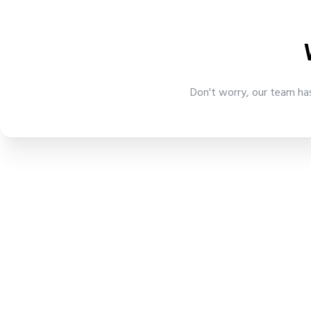
Don't worry, our team has