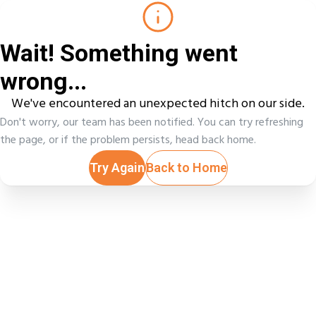
Wait! Something went
wrong...
We've encountered an unexpected hitch on our side.
Don't worry, our team has been notified. You can try refreshing
the page, or if the problem persists, head back home.
Try Again
Back to Home