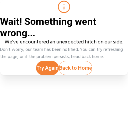
Wait! Something went
wrong...
We've encountered an unexpected hitch on our side.
Don't worry, our team has been notified. You can try refreshing
the page, or if the problem persists, head back home.
Try Again
Back to Home