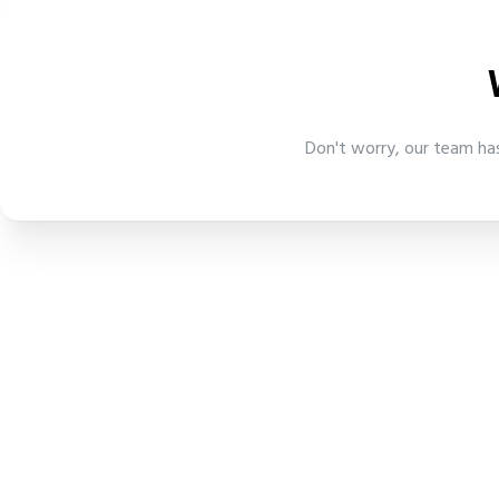
Don't worry, our team has