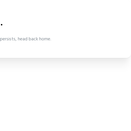
.
 persists, head back home.