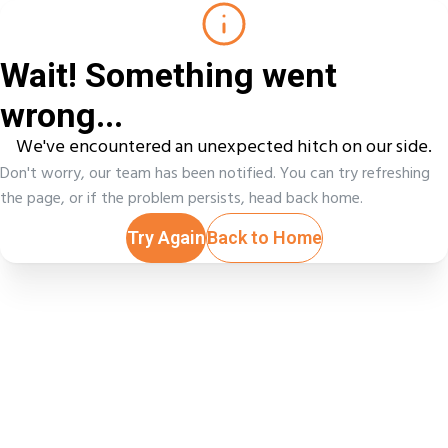
Wait! Something went
wrong...
We've encountered an unexpected hitch on our side.
Don't worry, our team has been notified. You can try refreshing
the page, or if the problem persists, head back home.
Try Again
Back to Home