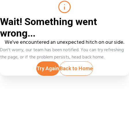
Wait! Something went
wrong...
We've encountered an unexpected hitch on our side.
Don't worry, our team has been notified. You can try refreshing
the page, or if the problem persists, head back home.
Try Again
Back to Home