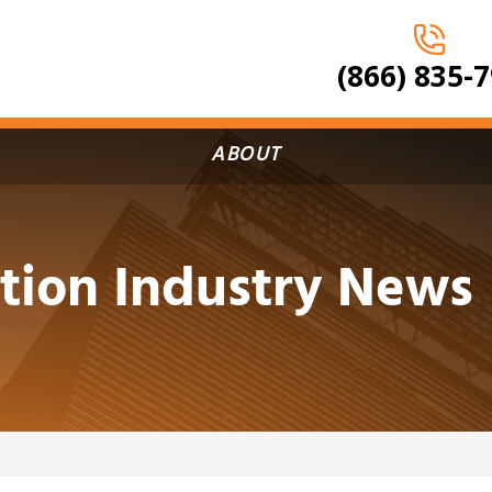
(866) 835-
ABOUT
tion Industry News