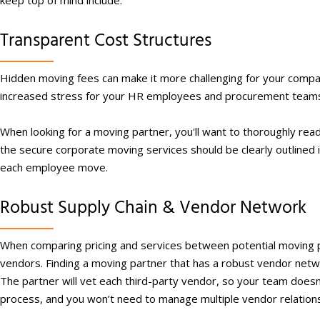
keep top of mind include:
Transparent Cost Structures
Hidden moving fees can make it more challenging for your compan
increased stress for your HR employees and procurement team
When looking for a moving partner, you'll want to thoroughly re
the secure corporate moving services should be clearly outlined in
each employee move.
Robust Supply Chain & Vendor Network
When comparing pricing and services between potential moving par
vendors. Finding a moving partner that has a robust vendor netwo
The partner will vet each third-party vendor, so your team doesn’t
process, and you won’t need to manage multiple vendor relations