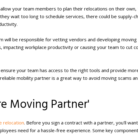
u allow your team members to plan their relocations on their own,
f they wait too long to schedule services, there could be supply-ch
uctivity.
 will be responsible for vetting vendors and developing moving
ss, impacting workplace productivity or causing your team to cut c
to ensure your team has access to the right tools and provide mor
 reliable mobility partner is a great way to avoid moving scams a
e Moving Partner'
 relocation
. Before you sign a contract with a partner, you'll want
mployees need for a hassle-free experience. Some key component