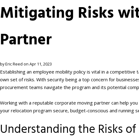
Mitigating Risks wi
Partner
by Eric Reed on Apr 11, 2023
Establishing an employee mobility policy is vital in a competitiv
own set of risks. With security being a top concern for businesse
procurement teams navigate the program and its potential compl
Working with a reputable corporate moving partner can help you
your relocation program secure, budget-conscious and running s
Understanding the Risks o