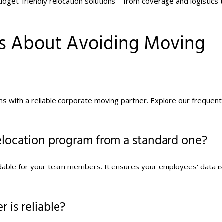
udget-friendly relocation solutions – from coverage and logistics 
ns About Avoiding Moving
ms with a reliable corporate moving partner. Explore our frequent
elocation program from a standard one?
rdable for your team members. It ensures your employees' data i
 is reliable?