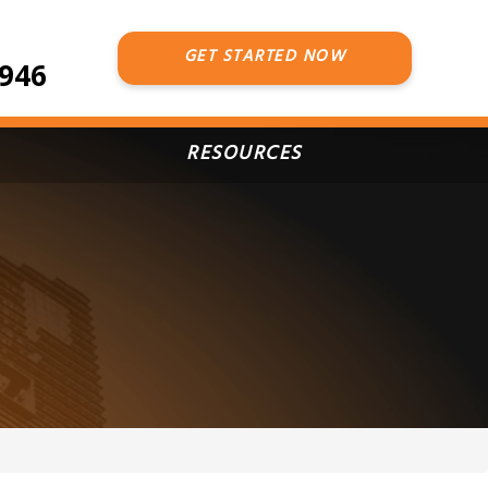
GET STARTED NOW
7946
RESOURCES