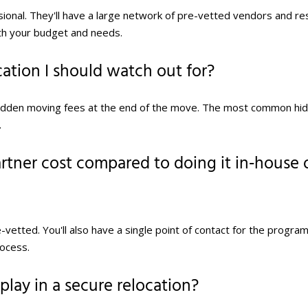
ssional. They'll have a large network of pre-vetted vendors and r
th your budget and needs.
cation I should watch out for?
idden moving fees at the end of the move. The most common hi
.
tner cost compared to doing it in‑house 
etted. You'll also have a single point of contact for the program
rocess.
lay in a secure relocation?