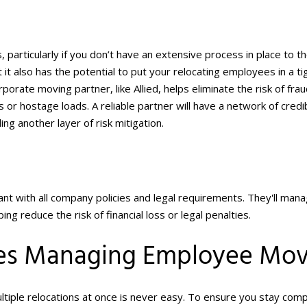
s, particularly if you don’t have an extensive process in place to t
 it also has the potential to put your relocating employees in a ti
rporate moving partner, like Allied, helps eliminate the risk of fra
es or hostage loads. A reliable partner will have a network of credi
ng another layer of risk mitigation.
nt with all company policies and legal requirements. They'll man
g reduce the risk of financial loss or legal penalties.
nies Managing Employee Mo
iple relocations at once is never easy. To ensure you stay comp