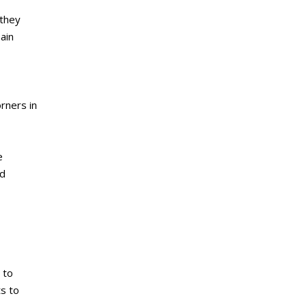
 they
ain
orners in
e
nd
 to
s to