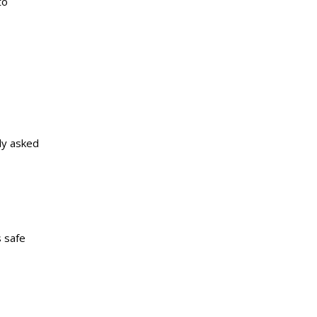
to
ly asked
s safe