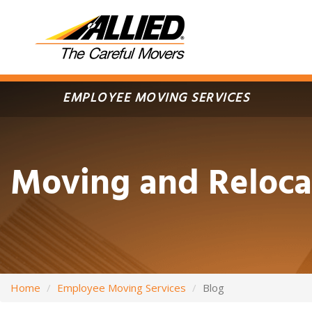
Skip
to
main
content
EMPLOYEE MOVING SERVICES
Moving and Reloca
Home
Employee Moving Services
Blog