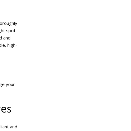
horoughly
ght spot
ud and
ble, high-
age your
ves
liant and