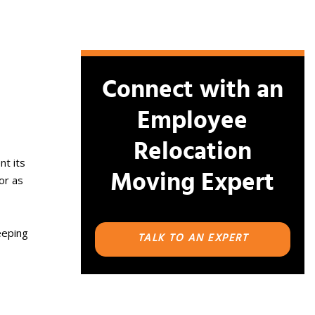
Connect with an
Employee
Relocation
nt its
Moving Expert
or as
eeping
TALK TO AN EXPERT