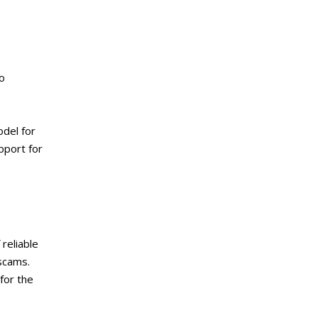
o
odel for
pport for
reliable
scams.
for the