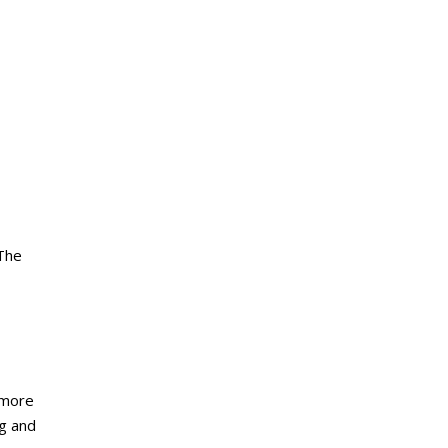
 The
 more
ng and