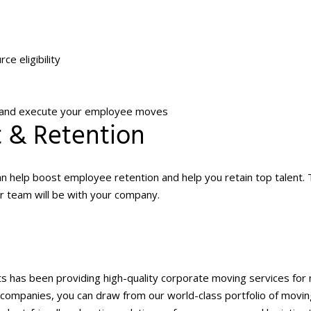
ce eligibility
e, and execute your employee moves
t & Retention
 help boost employee retention and help you retain top talent.
ur team will be with your company.
nts has been providing high-quality corporate moving services for
ice companies, you can draw from our world-class portfolio of movi