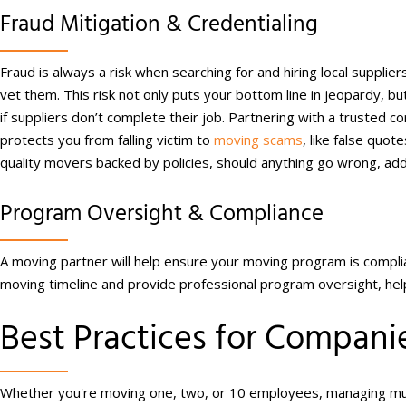
Fraud Mitigation & Credentialing
Fraud is always a risk when searching for and hiring local supplier
vet them. This risk not only puts your bottom line in jeopardy, but
if suppliers don’t complete their job. Partnering with a trusted co
protects you from falling victim to
moving scams
, like false quot
quality movers backed by policies, should anything go wrong, addi
Program Oversight & Compliance
A moving partner will help ensure your moving program is complia
moving timeline and provide professional program oversight, helpin
Best Practices for Compa
Whether you're moving one, two, or 10 employees, managing mult