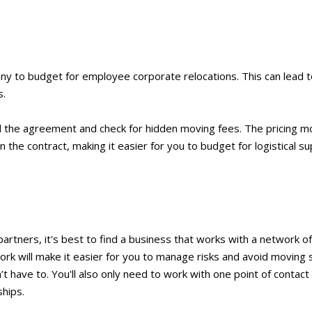
y to budget for employee corporate relocations. This can lead t
s.
ad the agreement and check for hidden moving fees. The pricing m
 the contract, making it easier for you to budget for logistical su
tners, it's best to find a business that works with a network of 
rk will make it easier for you to manage risks and avoid moving 
 have to. You'll also only need to work with one point of contact 
hips.