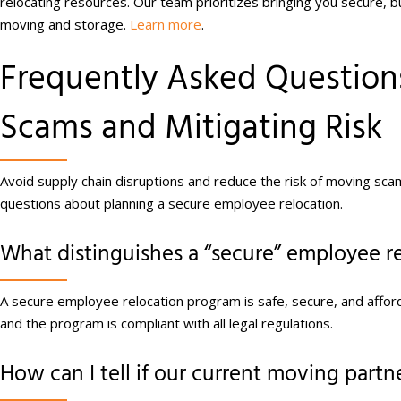
relocating resources. Our team prioritizes bringing you secure, b
moving and storage.
Learn more
.
Frequently Asked Questio
Scams and Mitigating Risk
Avoid supply chain disruptions and reduce the risk of moving sca
questions about planning a secure employee relocation.
What distinguishes a “secure” employee r
A secure employee relocation program is safe, secure, and affo
and the program is compliant with all legal regulations.
How can I tell if our current moving partner