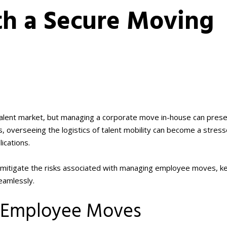
th a Secure Moving
e talent market, but managing a corporate move in-house can prese
s, overseeing the logistics of talent mobility can become a stress
ications.
 mitigate the risks associated with managing employee moves, k
eamlessly.
f Employee Moves