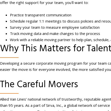
offer the right support for your team, you'll want to:
Practice transparent communication
Schedule regular 1:1 meetings to discuss policies and resour
Survey your team to measure employee satisfaction
Track moving data and make changes to the process
Work with a reliable moving partner to help plan, schedul
Why This Matters for Talen
Developing a secure corporate moving program for your team can
easier the move is for everyone involved, the more satisfied yo
The Careful Movers
Allied Van Lines’ national network of trustworthy, reputable age
than 95 years. As a part of Sirva, Inc., a global network of serv