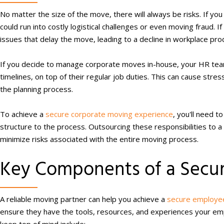
No matter the size of the move, there will always be risks. If yo
could run into costly logistical challenges or even moving fraud. I
issues that delay the move, leading to a decline in workplace prod
If you decide to manage corporate moves in-house, your HR team
timelines, on top of their regular job duties. This can cause stre
the planning process.
To achieve a
secure corporate moving experience
, you'll need 
structure to the process. Outsourcing these responsibilities to a
minimize risks associated with the entire moving process.
Key Components of a Secur
A reliable moving partner can help you achieve a
secure employee
ensure they have the tools, resources, and experiences your e