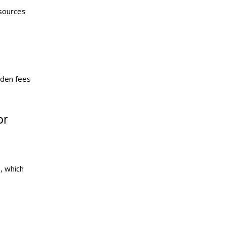
esources
dden fees
or
, which