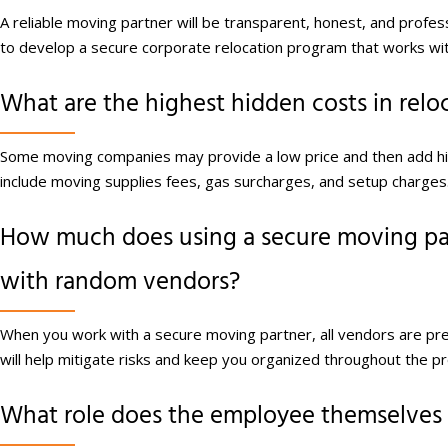
A reliable moving partner will be transparent, honest, and profe
to develop a secure corporate relocation program that works wi
What are the highest hidden costs in relo
Some moving companies may provide a low price and then add h
include moving supplies fees, gas surcharges, and setup charges
How much does using a secure moving par
with random vendors?
When you work with a secure moving partner, all vendors are pre-v
will help mitigate risks and keep you organized throughout the p
What role does the employee themselves p