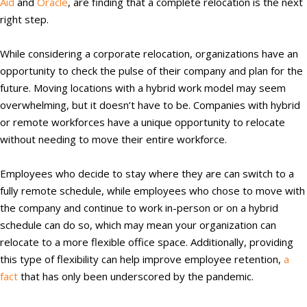
Aid
and
Oracle
, are finding that a complete relocation is the next
right step.
While considering a corporate relocation, organizations have an
opportunity to check the pulse of their company and plan for the
future. Moving locations with a hybrid work model may seem
overwhelming, but it doesn’t have to be. Companies with hybrid
or remote workforces have a unique opportunity to relocate
without needing to move their entire workforce.
Employees who decide to stay where they are can switch to a
fully remote schedule, while employees who chose to move with
the company and continue to work in-person or on a hybrid
schedule can do so, which may mean your organization can
relocate to a more flexible office space. Additionally, providing
this type of flexibility can help improve employee retention,
a
fact
that has only been underscored by the pandemic.