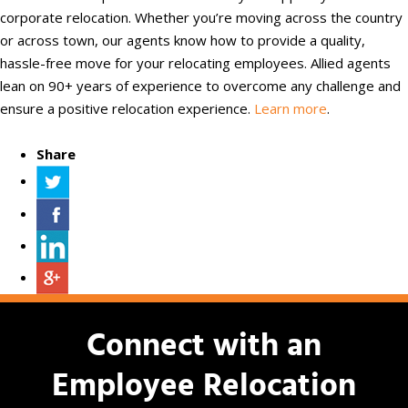
corporate relocation. Whether you’re moving across the country
or across town, our agents know how to provide a quality,
hassle-free move for your relocating employees. Allied agents
lean on 90+ years of experience to overcome any challenge and
ensure a positive relocation experience.
Learn more
.
Share
Connect with an
Employee Relocation