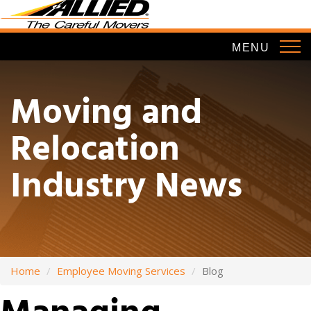
Skip
to
main
MENU
content
Moving and
Relocation
Industry News
Home
Employee Moving Services
Blog