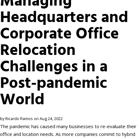
Managing
Headquarters and
Corporate Office
Relocation
Challenges in a
Post-pandemic
World
by Ricardo Ramos on Aug 24, 2022
The pandemic has caused many businesses to re-evaluate their
office and location needs. As more companies commit to hybrid