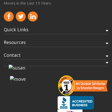
Moves in the Last 15 Years.
Quick Links
Resources
Contact