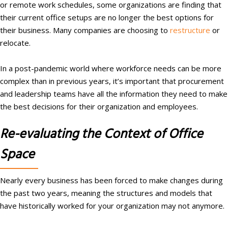
or remote work schedules, some organizations are finding that
their current office setups are no longer the best options for
their business. Many companies are choosing to
restructure
or
relocate.
In a post-pandemic world where workforce needs can be more
complex than in previous years, it’s important that procurement
and leadership teams have all the information they need to make
the best decisions for their organization and employees.
Re-evaluating the Context of Office
Space
Nearly every business has been forced to make changes during
the past two years, meaning the structures and models that
have historically worked for your organization may not anymore.