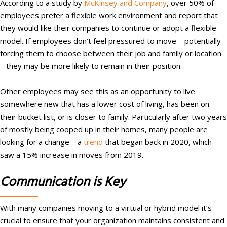
According to a study by
McKinsey and Company
, over 50% of
employees prefer a flexible work environment and report that
they would like their companies to continue or adopt a flexible
model. If employees don’t feel pressured to move – potentially
forcing them to choose between their job and family or location
– they may be more likely to remain in their position.
Other employees may see this as an opportunity to live
somewhere new that has a lower cost of living, has been on
their bucket list, or is closer to family. Particularly after two years
of mostly being cooped up in their homes, many people are
looking for a change – a
trend
that began back in 2020, which
saw a 15% increase in moves from 2019.
Communication is Key
With many companies moving to a virtual or hybrid model it’s
crucial to ensure that your organization maintains consistent and