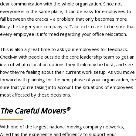
clear communication with the whole organization. Since not
everyone is in the same place, it can be easy for employees to
fall between the cracks – a problem that only becomes more
likely the larger your company is. Take extra care to be sure that
every employee is informed regarding your office relocation.
This is also a great time to ask your employees for feedback.
Check-in with people outside the core leadership team to get an
idea of what relocation options they think may be best, and see
how they’re feeling about their current work setup. As you move
forward with planning for the next phase of your organization, be
sure that you’re taking into account the situations of employees
most affected by these decisions.
The Careful Movers®
With one of the largest national moving company networks,
Allied has the experience and efficiency to support your