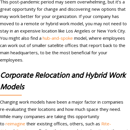
This post-pandemic period may seem overwhelming, but it’s a
great opportunity for change and discovering new options that
may work better for your organization. If your company has
moved to a remote or hybrid work model, you may not need to
stay in an expensive location like Los Angeles or New York City.
You might also find a
hub-and-spoke
model, where employees
can work out of smaller satellite offices that report back to the
main headquarters, to be the most beneficial for your
employees.
Corporate Relocation and Hybrid Work
Models
Changing work models have been a major factor in companies
re-evaluating their locations and how much space they need.
While many companies are taking this opportunity
to
reimagine
their existing offices, others, such as
Rite-