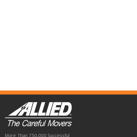
More Than 750,000 Successful