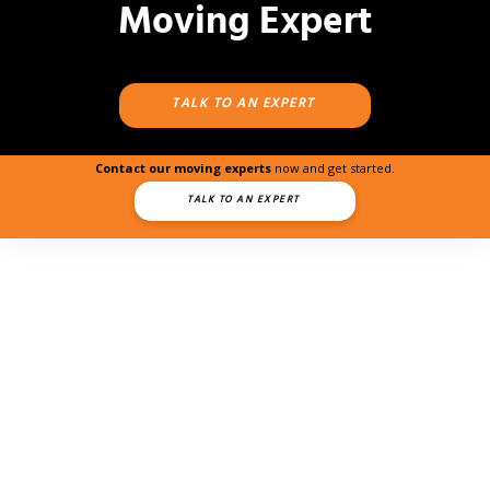
Moving Expert
TALK TO AN EXPERT
Contact our moving experts
now and get started.
TALK TO AN EXPERT