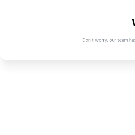
Don't worry, our team has