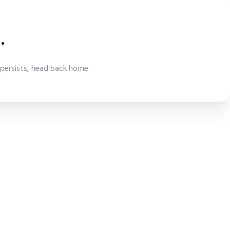
.
 persists, head back home.