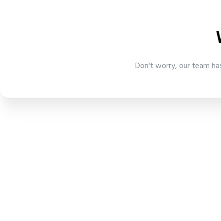
Don't worry, our team has