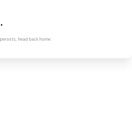
.
 persists, head back home.