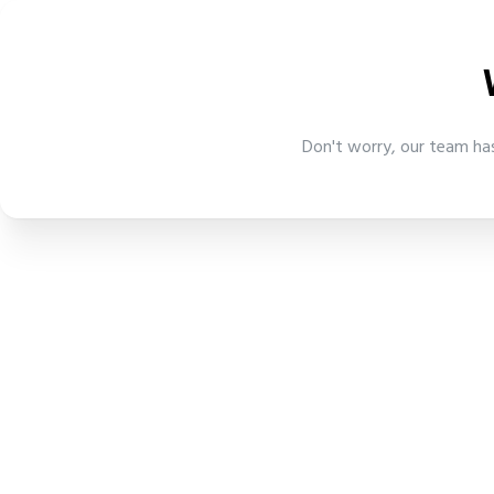
Don't worry, our team has