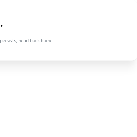
.
 persists, head back home.