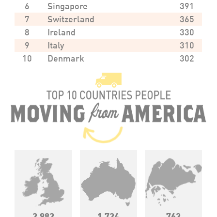
6
Singapore
391
7
Switzerland
365
8
Ireland
330
9
Italy
310
10
Denmark
302
2,982
1,724
762