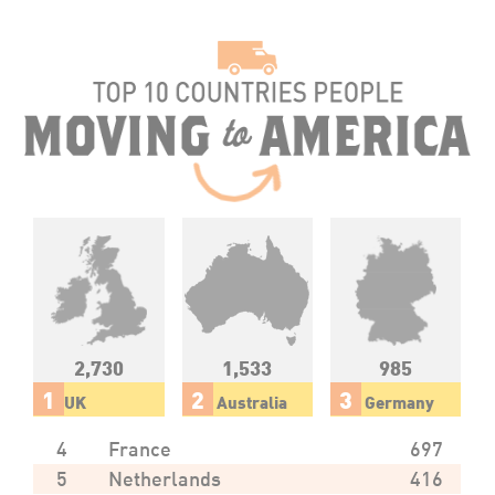
2,730
1,533
985
1
2
3
UK
Australia
Germany
4
France
697
5
Netherlands
416