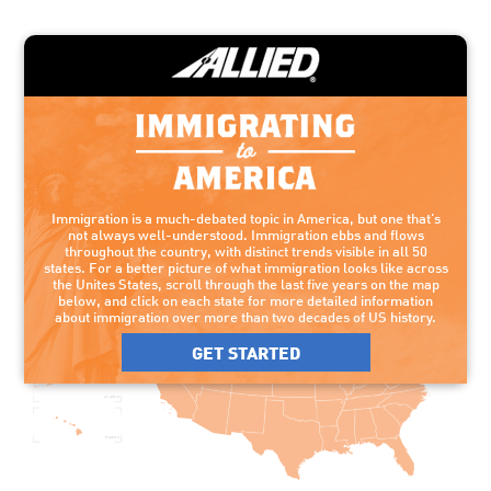
Click on each state for more detailed information
about immigration over more than two decades
of US history.
Immigration is a much-debated topic in America, but one that's
not always well-understood. Immigration ebbs and flows
throughout the country, with distinct trends visible in all 50
states. For a better picture of what immigration looks like across
the Unites States, scroll through the last five years on the map
below, and click on each state for more detailed information
about immigration over more than two decades of US history.
GET STARTED
ALASKA
HAWAII